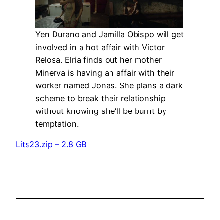
Yen Durano and Jamilla Obispo will get
involved in a hot affair with Victor
Relosa. Elria finds out her mother
Minerva is having an affair with their
worker named Jonas. She plans a dark
scheme to break their relationship
without knowing she’ll be burnt by
temptation.
Lits23.zip – 2.8 GB