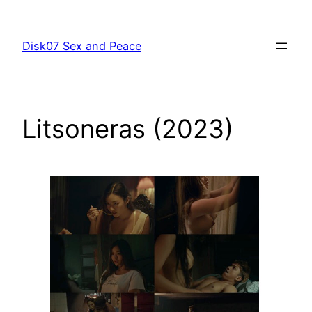
跳
至
Disk07 Sex and Peace
主
要
內
容
Litsoneras (2023)