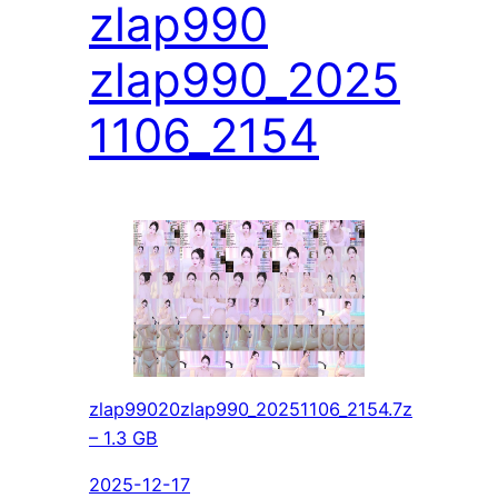
zlap990
zlap990_2025
1106_2154
zlap99020zlap990_20251106_2154.7z
– 1.3 GB
2025-12-17