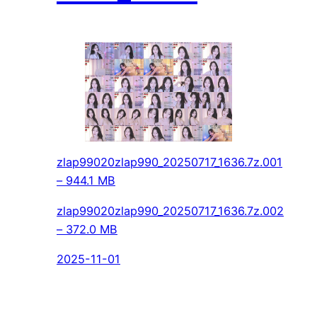
zlap99020zlap990_20250717_1636.7z.001
– 944.1 MB
zlap99020zlap990_20250717_1636.7z.002
– 372.0 MB
2025-11-01