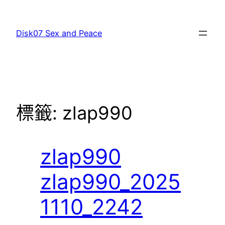
跳
至
Disk07 Sex and Peace
主
要
內
容
標籤:
zlap990
zlap990
zlap990_2025
1110_2242