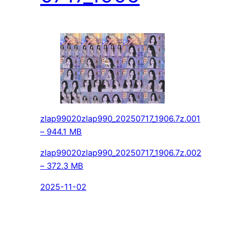
zlap99020zlap990_20250717_1906.7z.001
– 944.1 MB
zlap99020zlap990_20250717_1906.7z.002
– 372.3 MB
2025-11-02