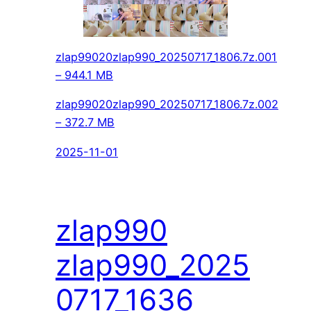
zlap99020zlap990_20250717_1806.7z.001
– 944.1 MB
zlap99020zlap990_20250717_1806.7z.002
– 372.7 MB
2025-11-01
zlap990
zlap990_2025
0717_1636