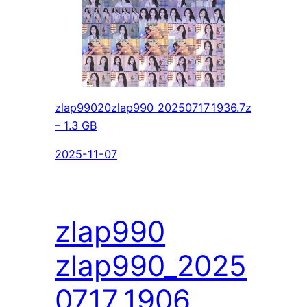
zlap99020zlap990_20250717_1936.7z
– 1.3 GB
2025-11-07
zlap990
zlap990_2025
0717_1906