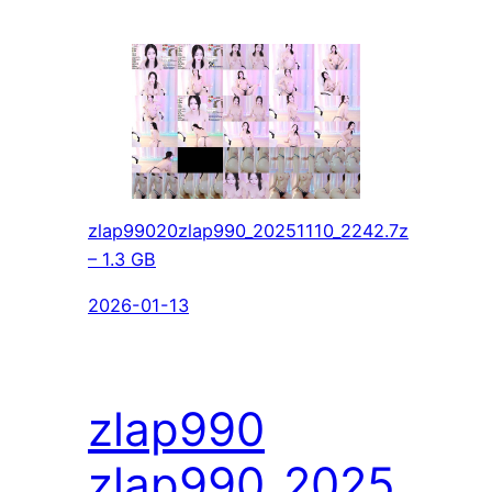
zlap99020zlap990_20251110_2242.7z
– 1.3 GB
2026-01-13
zlap990
zlap990_2025