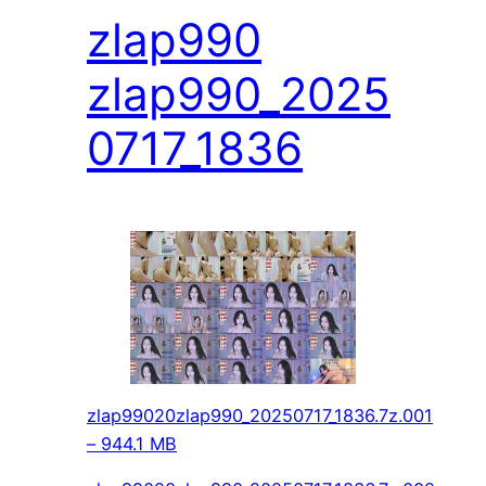
zlap990
zlap990_2025
0717_1836
zlap99020zlap990_20250717_1836.7z.001
– 944.1 MB