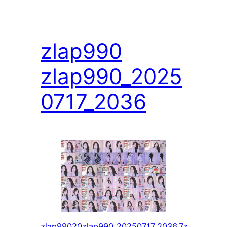
zlap990
zlap990_2025
0717_2036
zlap99020zlap990_20250717_2036.7z