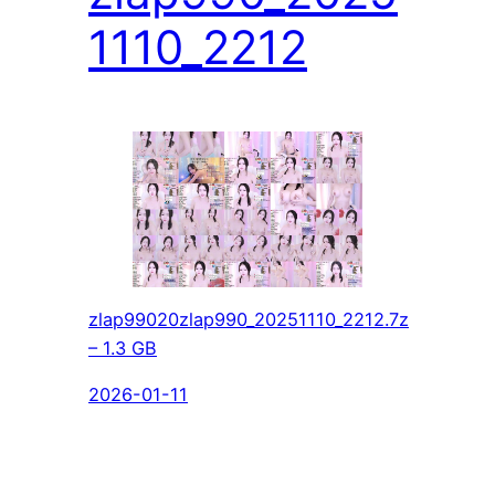
1110_2212
zlap99020zlap990_20251110_2212.7z
– 1.3 GB
2026-01-11