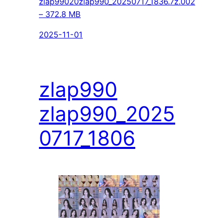
zlap99020zlap990_20250717_1836.7z.002
– 372.8 MB
2025-11-01
zlap990
zlap990_2025
0717_1806