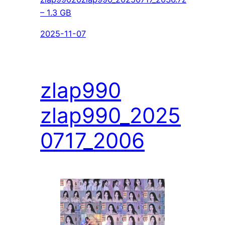
– 1.3 GB
2025-11-07
zlap990
zlap990_2025
0717_2006