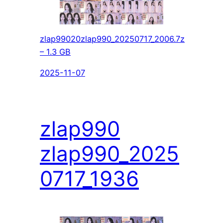
zlap99020zlap990_20250717_2006.7z
– 1.3 GB
2025-11-07
zlap990
zlap990_2025
0717_1936