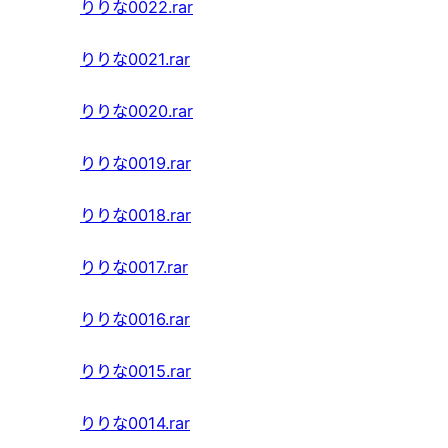
りりな0022.rar
りりな0021.rar
りりな0020.rar
りりな0019.rar
りりな0018.rar
りりな0017.rar
りりな0016.rar
りりな0015.rar
りりな0014.rar