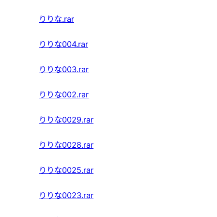
りりな.rar
りりな004.rar
りりな003.rar
りりな002.rar
りりな0029.rar
りりな0028.rar
りりな0025.rar
りりな0023.rar