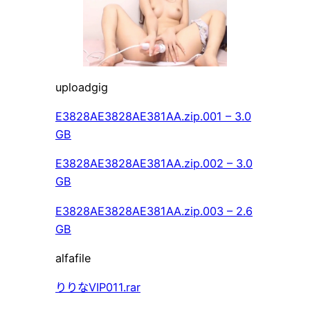
uploadgig
E3828AE3828AE381AA.zip.001 – 3.0
GB
E3828AE3828AE381AA.zip.002 – 3.0
GB
E3828AE3828AE381AA.zip.003 – 2.6
GB
alfafile
りりなVIP011.rar