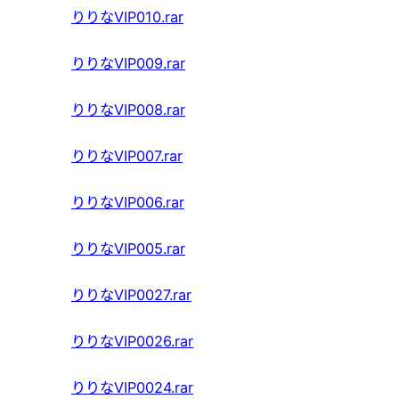
りりなVIP010.rar
りりなVIP009.rar
りりなVIP008.rar
りりなVIP007.rar
りりなVIP006.rar
りりなVIP005.rar
りりなVIP0027.rar
りりなVIP0026.rar
りりなVIP0024.rar