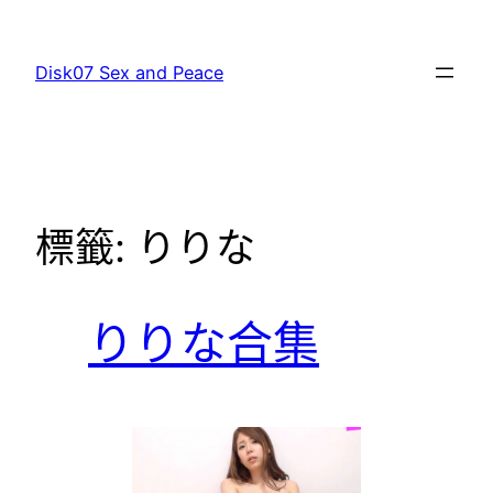
跳
至
Disk07 Sex and Peace
主
要
內
容
標籤:
りりな
りりな合集